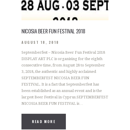
NICOSIA BEER FUN FESTIVAL 2018
AUGUST 18, 2018
Septemberfest – Nicosia Beer Fun Festival 2018
DISPLAY ART PLC is organising for the eighth
consecutive time, from August 28 to September
3, 2018, the authentic and highly acclaimed
SEPTEMBERFEST NICOSIA BEER FUN
FESTIVAL. It is a fact that Septemberfest has
been established as an annual event and is the
largest Beer Festival in Cyprus.SEPTEMBERFEST
NICOSIA BEER FUN FESTIVAL is…
READ MORE