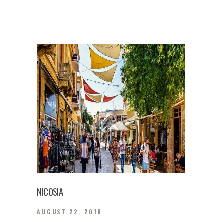
NICOSIA
AUGUST 22, 2018