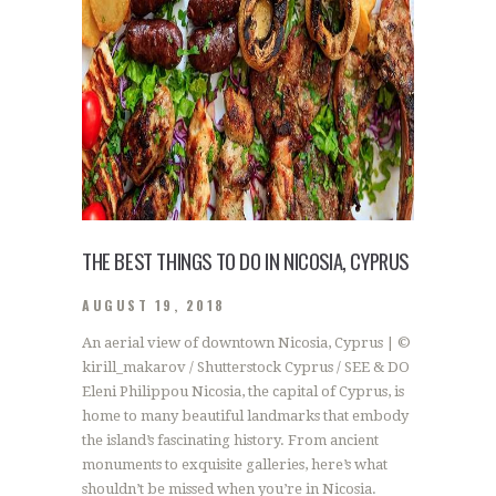
THE BEST THINGS TO DO IN NICOSIA, CYPRUS
AUGUST 19, 2018
An aerial view of downtown Nicosia, Cyprus | ©
kirill_makarov / Shutterstock Cyprus / SEE & DO
Eleni Philippou Nicosia, the capital of Cyprus, is
home to many beautiful landmarks that embody
the island’s fascinating history. From ancient
monuments to exquisite galleries, here’s what
shouldn’t be missed when you’re in Nicosia.