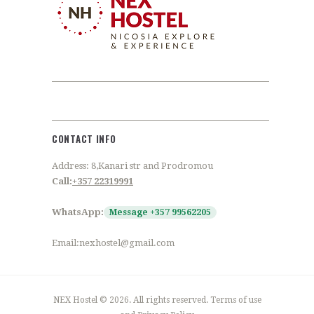
CONTACT INFO
Address: 8,Kanari str and Prodromou
Call:
+357 22319991
WhatsApp:
Message +357 99562205
Email:nexhostel@gmail.com
NEX Hostel © 2026. All rights reserved. Terms of use