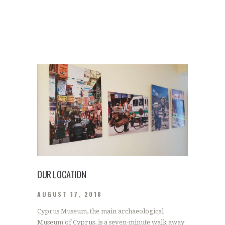
OUR LOCATION
AUGUST 17, 2018
Cyprus Museum, the main archaeological
Museum of Cyprus, is a seven-minute walk away