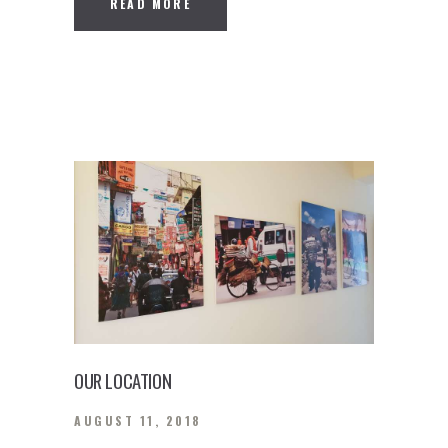
READ MORE
OUR LOCATION
AUGUST 11, 2018