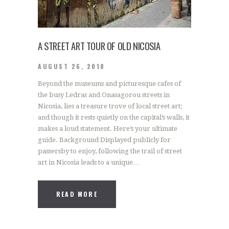
A STREET ART TOUR OF OLD NICOSIA
AUGUST 26, 2018
Beyond the museums and picturesque cafes of
the busy Ledras and Onasagorou streets in
Nicosia, lies a treasure trove of local street art;
and though it rests quietly on the capital’s walls, it
makes a loud statement. Here’s your ultimate
guide. Background Displayed publicly for
passersby to enjoy, following the trail of street
art in Nicosia leads to a unique…
READ MORE