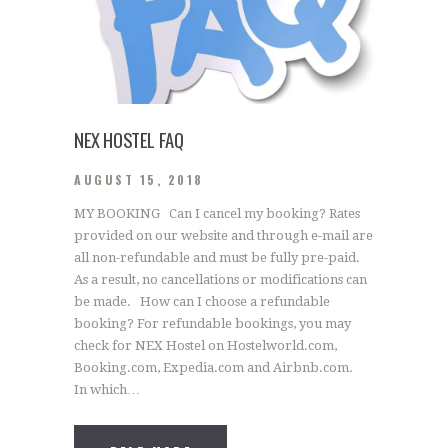
NEX HOSTEL FAQ
AUGUST 15, 2018
MY BOOKING Can I cancel my booking? Rates
provided on our website and through e-mail are
all non-refundable and must be fully pre-paid.
As a result, no cancellations or modifications can
be made. How can I choose a refundable
booking? For refundable bookings, you may
check for NEX Hostel on Hostelworld.com,
Booking.com, Expedia.com and Airbnb.com.
In which…