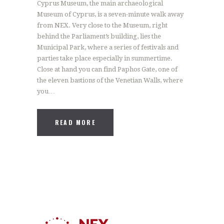
Cyprus Museum, the main archaeological
Museum of Cyprus, is a seven-minute walk away
from NEX. Very close to the Museum, right
behind the Parliament’s building, lies the
Municipal Park, where a series of festivals and
parties take place especially in summertime.
Close at hand you can find Paphos Gate, one of
the eleven bastions of the Venetian Walls, where
you…
READ MORE