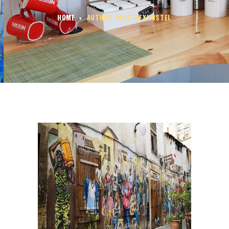
HOME
AUTHOR PAGE: NEXHOSTEL