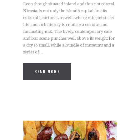
Even though situated inland and thus not coastal,
Nicosia, is not only the island’s capital, but its
cultural heartbeat, as well, where vibrant street
life and rich history formulate a curious and
fascinating mix. The lively, contemporary cafe
and bar scene punches well above its weight for
a city so small, while a bundle of museums and a
series of…
READ MORE