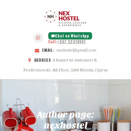
HOME
ABOUT
NEX HOSTEL
FEATURES
NICOSIA
GALLERY
Chat on WhatsApp
Call:
+357 22319991
BLOG
EMAIL:
nexhostel@gmail.com
CONTACTS
ADDRESS
8 Kanari str (entrance) &
Prodromou str, 4th Floor, 2406 Nicosia, Cyprus
Author page:
nexhostel