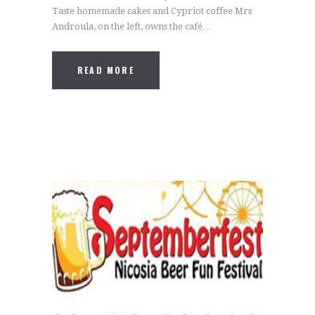
Taste homemade cakes and Cypriot coffee Mrs
Androula, on the left, owns the café…
READ MORE