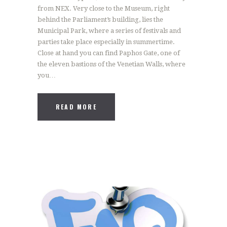
from NEX. Very close to the Museum, right
behind the Parliament’s building, lies the
Municipal Park, where a series of festivals and
parties take place especially in summertime.
Close at hand you can find Paphos Gate, one of
the eleven bastions of the Venetian Walls, where
you…
READ MORE