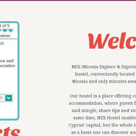
t of 5
Wel
views
026
re well
eciation
NEX (Nicosia Explore & Experi
hostel, conveniently located
Nicosia and only minutes away
Our hostel is a place offering 
accommodation, where guests f
and mingle, share tips and sto
same time, NEX Hostel enables
ts
Cyprus’ capital, but the whole 
as a basis one can discover a