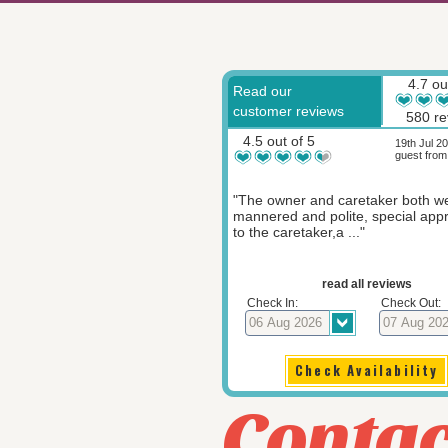
4.7 ou
Read our
customer reviews
580 re
4.5 out of 5
19th Jul 2
guest from
"The owner and caretaker both we
mannered and polite, special appr
to the caretaker,a ..."
read all reviews
Check In:
Check Out:
Contac