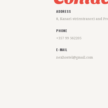
ADDRESS
8, Kanari str(entrance) and P
PHONE
+357 99 562205
E-MAIL
nexhostel@gmail.com