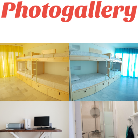
Photogallery