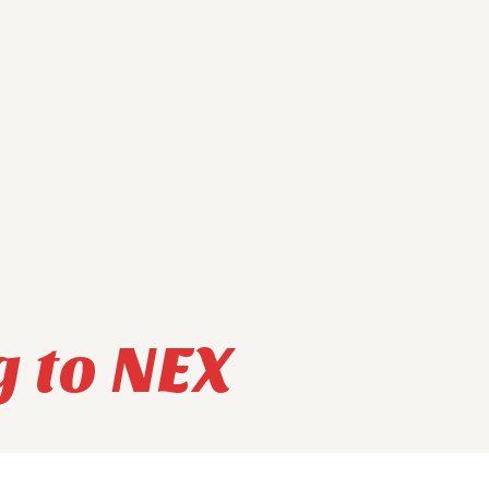
g to NEX