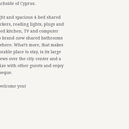
chside of Cyprus.
ight and spacious 4-bed shared
ckers, reading lights, plugs and
pped kitchen, TV and computer
two brand-new shared bathrooms
where. What’s more, that makes
able place to stay, is its large
iews over the city-center and a
alize with other guests and enjoy
beque.
welcome you!