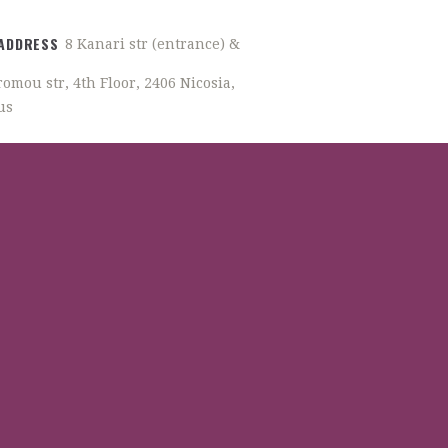
ADDRESS
8 Kanari str (entrance) &
omou str, 4th Floor, 2406 Nicosia,
us