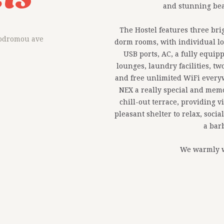
and stunning bea
The Hostel features three br
rodromou ave
dorm rooms, with individual lo
USB ports, AC, a fully equi
lounges, laundry facilities, 
and free unlimited WiFi every
NEX a really special and memor
chill-out terrace, providing v
pleasant shelter to relax, soci
a bar
We warmly 