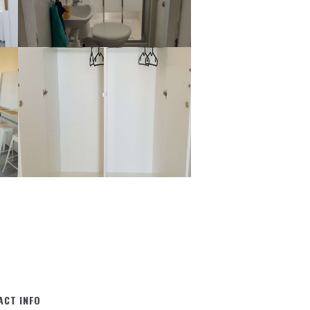
ACT INFO