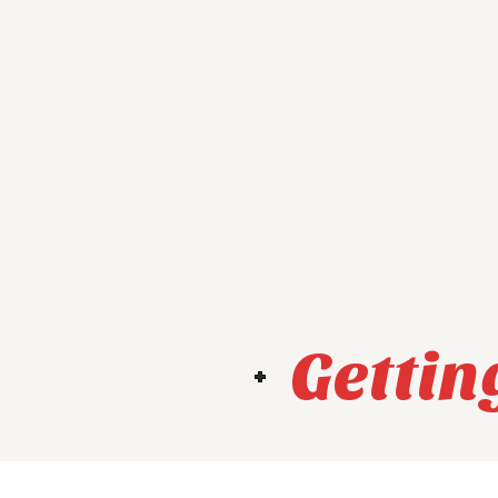
Gettin