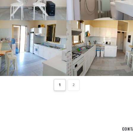
1
2
CONT