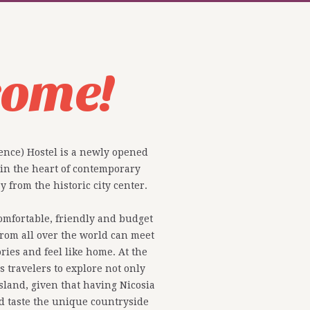
come!
ence) Hostel is a newly opened
 in the heart of contemporary
 from the historic city center.
comfortable, friendly and budget
rom all over the world can meet
ries and feel like home. At the
 travelers to explore not only
island, given that having Nicosia
nd taste the unique countryside