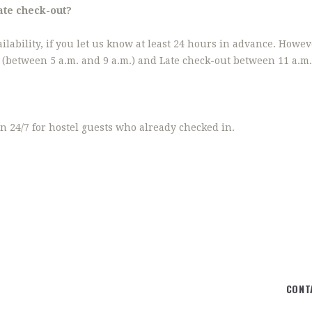
Late check-out?
ailability, if you let us know at least 24 hours in advance. Howeve
n (between 5 a.m. and 9 a.m.) and Late check-out between 11 a.m.
n 24/7 for hostel guests who already checked in.
CONT