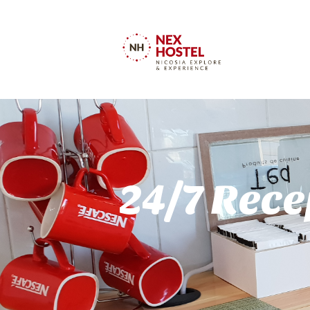
24/7 Rece