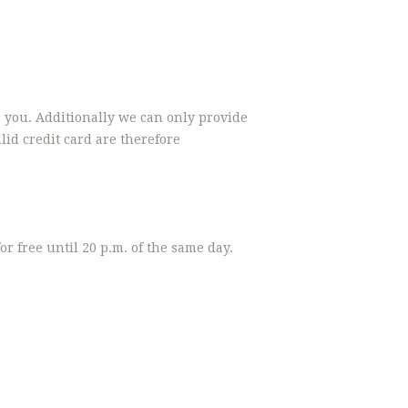
r you. Additionally we can only provide
id credit card are therefore
r free until 20 p.m. of the same day.