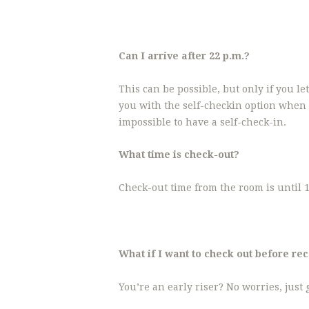
Can I arrive after 22 p.m.?
This can be possible, but only if you l
you with the self-checkin option when 
impossible to have a self-check-in.
What time is check-out?
Check-out time from the room is until 1
What if I want to check out before re
You’re an early riser? No worries, just