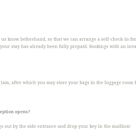
et us know beforehand, so that we can arrange a self-check-in fo
your stay has already been fully prepaid. Bookings with an inval
1am, after which you may store your bags in the luggage room fo
ception opens?
 go out by the side entrance and drop your key in the mailbox!