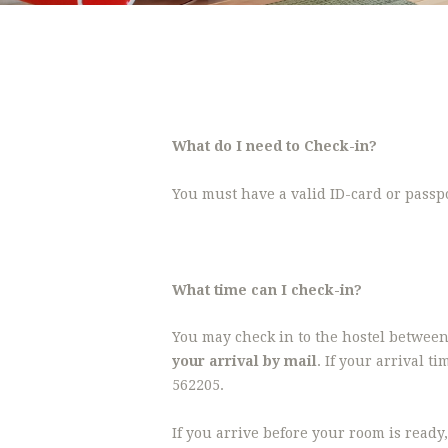
What do I need to Check-in?
You must have a valid ID-card or passpor
What time can I check-in?
You may check in to the hostel between
your arrival by mail
. If your arrival 
562205.
If you arrive before your room is ready