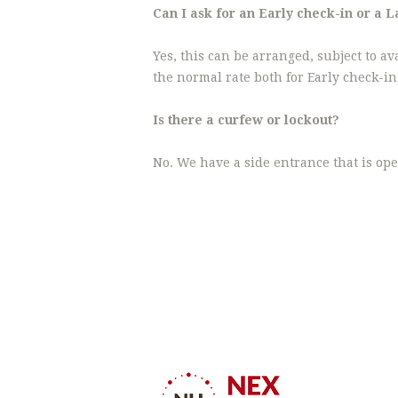
Can I ask for an Early check-in or a 
Yes, this can be arranged, subject to av
the normal rate both for Early check-i
Is there a curfew or lockout?
No. We have a side entrance that is ope