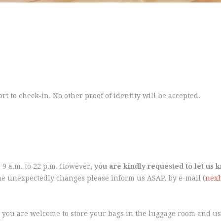
t to check-in. No other proof of identity will be accepted.
 9 a.m. to 22 p.m. However
, you are kindly requested to let us
time unexpectedly changes please inform us ASAP, by e-mail (
nex
, you are welcome to store your bags in the luggage room and use