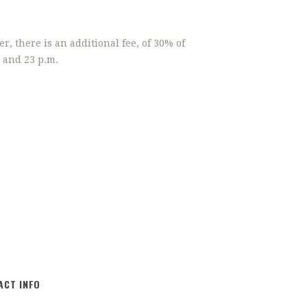
r, there is an additional fee, of 30% of
 and 23 p.m.
ACT INFO