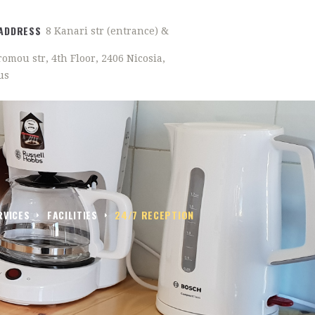
ADDRESS
8 Kanari str (entrance) &
omou str, 4th Floor, 2406 Nicosia,
us
RVICES
FACILITIES
24/7 RECEPTION