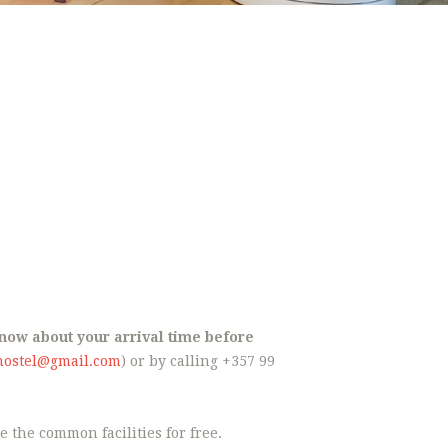
 know about your arrival time before
hostel@gmail.com
) or by calling +357 99
 the common facilities for free.