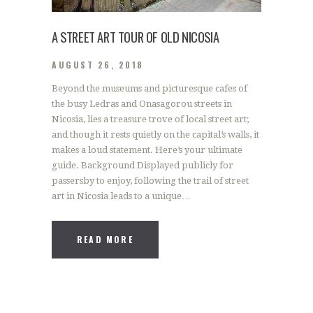
A STREET ART TOUR OF OLD NICOSIA
AUGUST 26, 2018
Beyond the museums and picturesque cafes of
the busy Ledras and Onasagorou streets in
Nicosia, lies a treasure trove of local street art;
and though it rests quietly on the capital’s walls, it
makes a loud statement. Here’s your ultimate
guide. Background Displayed publicly for
passersby to enjoy, following the trail of street
art in Nicosia leads to a unique…
READ MORE