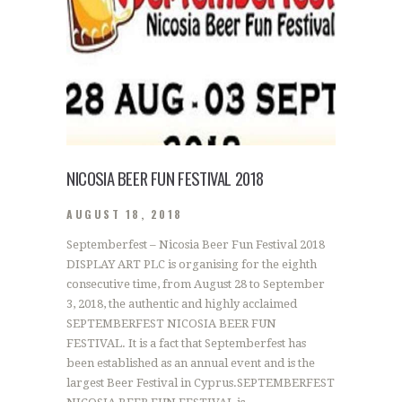
NICOSIA BEER FUN FESTIVAL 2018
AUGUST 18, 2018
Septemberfest – Nicosia Beer Fun Festival 2018
DISPLAY ART PLC is organising for the eighth
consecutive time, from August 28 to September
3, 2018, the authentic and highly acclaimed
SEPTEMBERFEST NICOSIA BEER FUN
FESTIVAL. It is a fact that Septemberfest has
been established as an annual event and is the
largest Beer Festival in Cyprus.SEPTEMBERFEST