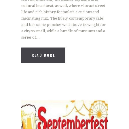
cultural heartbeat, as well, where vibrant street
life and rich history formulate a curious and
fascinating mix. The lively, contemporary cafe
and bar scene punches well above its weight for
a city so small, while a bundle of museums and a
series of…
READ MORE