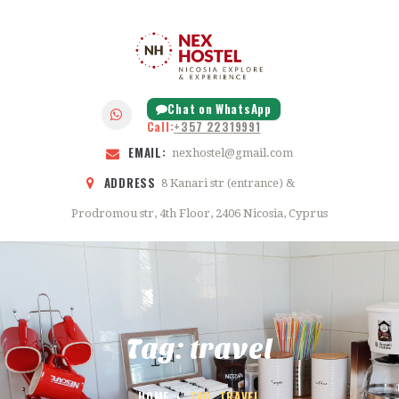
HOME
ABOUT
NEX HOSTEL
FEATURES
NICOSIA
GALLERY
Chat on WhatsApp
Call:
+357 22319991
BLOG
EMAIL:
nexhostel@gmail.com
CONTACTS
ADDRESS
8 Kanari str (entrance) &
Prodromou str, 4th Floor, 2406 Nicosia, Cyprus
Tag: travel
HOME
TAG: TRAVEL