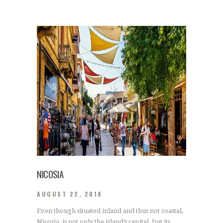
NICOSIA
AUGUST 22, 2018
Even though situated inland and thus not coastal,
Nicosia, is not only the island’s capital, but its