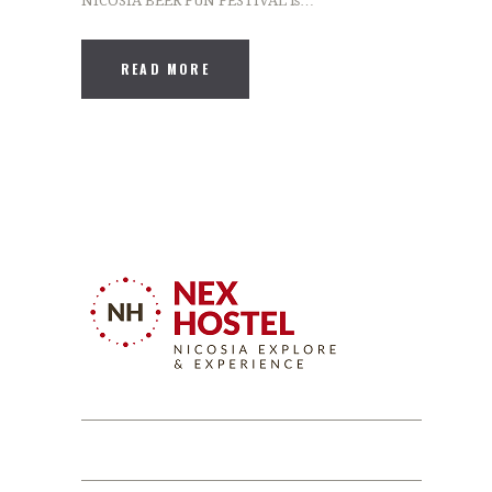
NICOSIA BEER FUN FESTIVAL is…
READ MORE